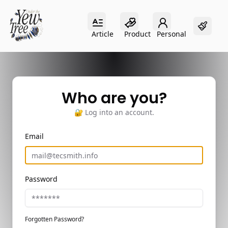
Article
Product
Personal
Article
Product
Personal
Who are you?
🔐 Log into an account.
Email
Password
Forgotten Password?