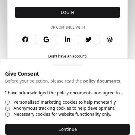
LOGIN
OR CONTINUE WITH
Don't have an account?
Give Consent
Before your selection, please read the
policy documents
.
I have acknowledged the policy documents and agree to...
©
2026
Policies
Web by
TECSmith
Personalised marketing cookies to help monetarily.
Anonymous tracking cookies to help development.
Necessary cookies for website functionality only.
Continue