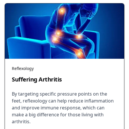
Reflexology
Suffering Arthritis
By targeting specific pressure points on the
feet, reflexology can help reduce inflammation
and improve immune response, which can
make a big difference for those living with
arthritis.