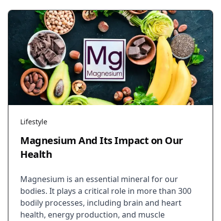
Lifestyle
Magnesium And Its Impact on Our
Health
Magnesium is an essential mineral for our
bodies. It plays a critical role in more than 300
bodily processes, including brain and heart
health, energy production, and muscle