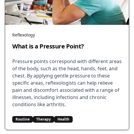
Reflexology
What is a Pressure Point?
Pressure points correspond with different areas
of the body, such as the head, hands, feet, and
chest. By applying gentle pressure to these
specific areas, reflexologists can help relieve
pain and discomfort associated with a range of
illnesses, including infections and chronic
conditions like arthritis.
Routine
Therapy
Health