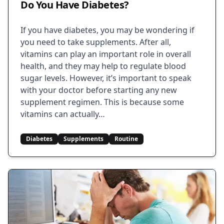
Do You Have Diabetes?
If you have diabetes, you may be wondering if
you need to take supplements. After all,
vitamins can play an important role in overall
health, and they may help to regulate blood
sugar levels. However, it’s important to speak
with your doctor before starting any new
supplement regimen. This is because some
vitamins can actually…
Diabetes
Supplements
Routine