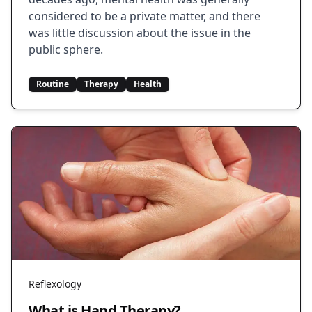
considered to be a private matter, and there
was little discussion about the issue in the
public sphere.
Routine
Therapy
Health
Reflexology
What is Hand Therapy?