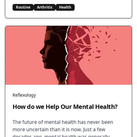
Routine
Arthritis
Health
Reflexology
How do we Help Our Mental Health?
The future of mental health has never been
more uncertain than it is now. Just a few
decades ago, mental health was generally