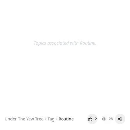
Topics associated with Routine.
Routine
Under The Yew Tree
Tag
Routine
2
28