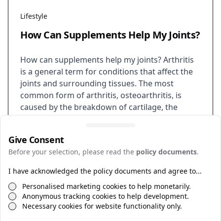
Lifestyle
How Can Supplements Help My Joints?
How can supplements help my joints? Arthritis
is a general term for conditions that affect the
joints and surrounding tissues. The most
common form of arthritis, osteoarthritis, is
caused by the breakdown of cartilage, the
tissue that cushions and protects the joints.
This can lead to pain, stiffness, and
Give Consent
inflammation. While there is no cure…
Before your selection, please read the
policy documents
.
Supplements
Routine
Health
I have acknowledged the policy documents and agree to...
Personalised marketing cookies to help monetarily.
Anonymous tracking cookies to help development.
Necessary cookies for website functionality only.
©
2026
Policies
Web by
TECSmith