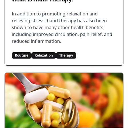
In addition to promoting relaxation and
relieving stress, hand therapy has also been
shown to have many other health benefits,
including improved circulation, pain relief, and
reduced inflammation.
Routine
Relaxation
Therapy