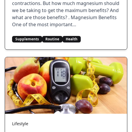
contractions. But how much magnesium should
we be taking to get the maximum benefits? And
what are those benefits? . Magnesium Benefits
One of the most important…
Supplements
Routine
Health
Lifestyle